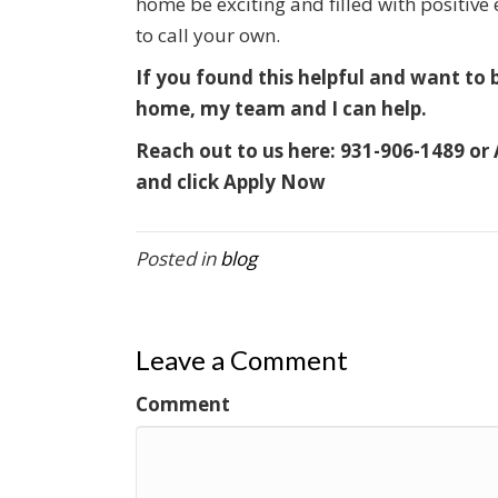
home be exciting and filled with positive
to call your own.
If you found this helpful and want to
home, my team and I can help.
Reach out to us here:
931-906-1489 or
and click Apply Now
Posted in
blog
Leave a Comment
Comment