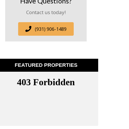
Have Questions?
Contact us today!
(931) 906-1489
FEATURED PROPERTIES