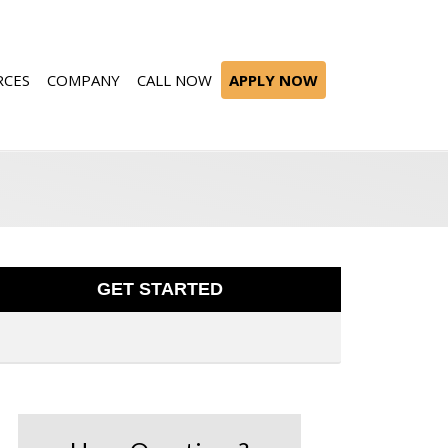
RCES
COMPANY
CALL NOW
APPLY NOW
GET STARTED