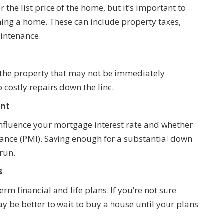
the list price of the home, but it’s important to
ning a home. These can include property taxes,
aintenance.
 the property that may not be immediately
 costly repairs down the line.
ent
fluence your mortgage interest rate and whether
rance (PMI). Saving enough for a substantial down
run.
s
rm financial and life plans. If you’re not sure
may be better to wait to buy a house until your plans