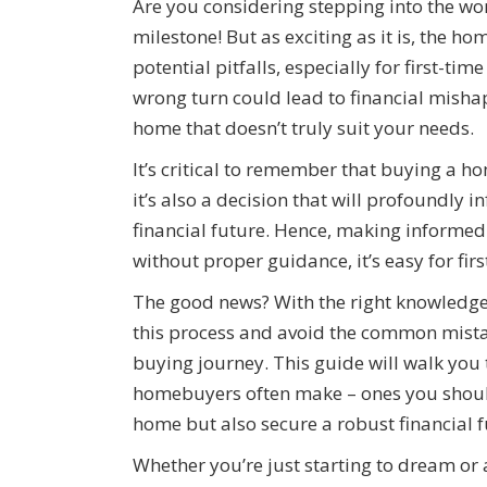
Are you considering stepping into the 
milestone! But as exciting as it is, the h
potential pitfalls, especially for first-ti
wrong turn could lead to financial mishap
home that doesn’t truly suit your needs.
It’s critical to remember that buying a h
it’s also a decision that will profoundly i
financial future. Hence, making informe
without proper guidance, it’s easy for f
The good news? With the right knowledge
this process and avoid the common mista
buying journey. This guide will walk you 
homebuyers often make – ones you should
home but also secure a robust financial f
Whether you’re just starting to dream or