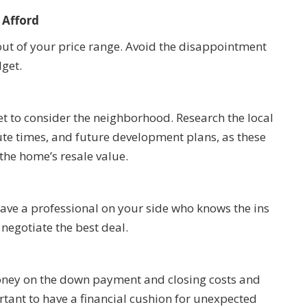
 Afford
’s out of your price range. Avoid the disappointment
get.
et to consider the neighborhood. Research the local
te times, and future development plans, as these
d the home’s resale value.
have a professional on your side who knows the ins
negotiate the best deal.
money on the down payment and closing costs and
ortant to have a financial cushion for unexpected