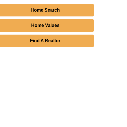
Home Search
Home Values
Find A Realtor