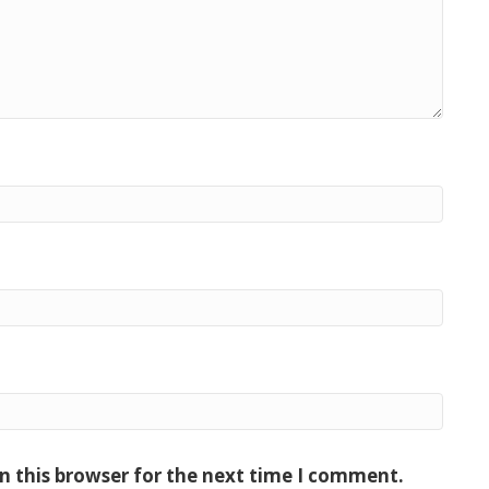
n this browser for the next time I comment.