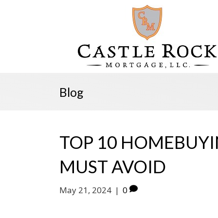
Blog
TOP 10 HOMEBUYI
MUST AVOID
May 21, 2024
|
0