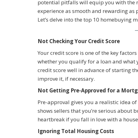
potential pitfalls will equip you with t
experience as smooth and rewarding as 
Let’s delve into the top 10 homebuying mi
Not Checking Your Credit Score
Your credit score is one of the key facto
whether you qualify for a loan and what y
credit score well in advance of starting 
improve it, if necessary.
Not Getting Pre-Approved for a Mortg
Pre-approval gives you a realistic idea 
shows sellers that you’re serious about 
heartbreak if you fall in love with a house
Ignoring Total Housing Costs