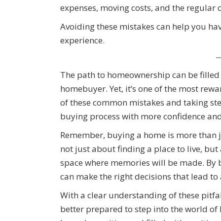
expenses, moving costs, and the regular 
Avoiding these mistakes can help you h
experience.
The path to homeownership can be filled wi
homebuyer. Yet, it’s one of the most rew
of these common mistakes and taking ste
buying process with more confidence and 
Remember, buying a home is more than just 
not just about finding a place to live, bu
space where memories will be made. By b
can make the right decisions that lead to
With a clear understanding of these pitfa
better prepared to step into the world 