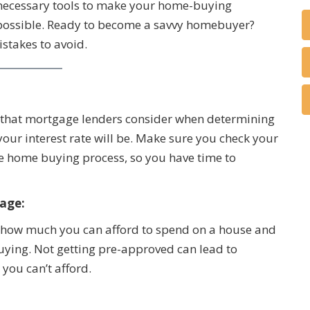
he necessary tools to make your home-buying
possible. Ready to become a savvy homebuyer?
stakes to avoid.
rs that mortgage lenders consider when determining
our interest rate will be. Make sure you check your
the home buying process, so you have time to
age:
of how much you can afford to spend on a house and
buying. Not getting pre-approved can lead to
 you can’t afford.