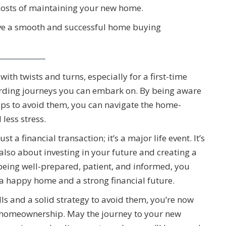
costs of maintaining your new home.
ave a smooth and successful home buying
th twists and turns, especially for a first-time
arding journeys you can embark on. By being aware
ps to avoid them, you can navigate the home-
less stress.
a financial transaction; it’s a major life event. It’s
t also about investing in your future and creating a
eing well-prepared, patient, and informed, you
 a happy home and a strong financial future.
lls and a solid strategy to avoid them, you’re now
of homeownership. May the journey to your new