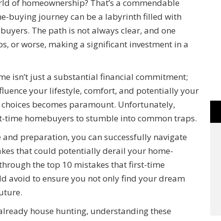
world of homeownership? That’s a commendable
ome-buying journey can be a labyrinth filled with
me buyers. The path is not always clear, and one
s, or worse, making a significant investment in a
ome isn’t just a substantial financial commitment;
nfluence your lifestyle, comfort, and potentially your
d choices becomes paramount. Unfortunately,
irst-time homebuyers to stumble into common traps.
 and preparation, you can successfully navigate
kes that could potentially derail your home-
through the top 10 mistakes that first-time
 avoid to ensure you not only find your dream
uture.
 already house hunting, understanding these