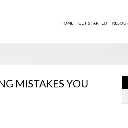
HOME
GET STARTED
RESOU
NG MISTAKES YOU