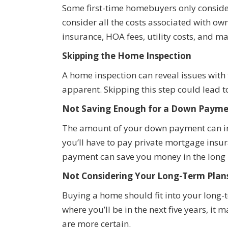
Some first-time homebuyers only consider 
consider all the costs associated with ow
insurance, HOA fees, utility costs, and m
Skipping the Home Inspection
A home inspection can reveal issues with
apparent. Skipping this step could lead to
Not Saving Enough for a Down Paym
The amount of your down payment can in
you’ll have to pay private mortgage insu
payment can save you money in the long 
Not Considering Your Long-Term Plan
Buying a home should fit into your long-te
where you’ll be in the next five years, it 
are more certain.