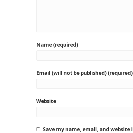
Name (required)
Email (will not be published) (required)
Website
Save my name, email, and website i