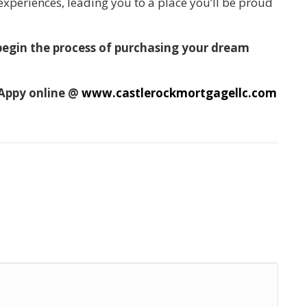
 experiences, leading you to a place you’ll be proud
 begin the process of purchasing your dream
 Appy online @
www.castlerockmortgagellc.com