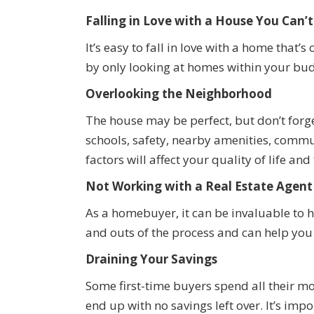
Falling in Love with a House You Can’t
It’s easy to fall in love with a home that
by only looking at homes within your bud
Overlooking the Neighborhood
The house may be perfect, but don’t forg
schools, safety, nearby amenities, commu
factors will affect your quality of life an
Not Working with a Real Estate Agent
As a homebuyer, it can be invaluable to 
and outs of the process and can help you 
Draining Your Savings
Some first-time buyers spend all their 
end up with no savings left over. It’s imp