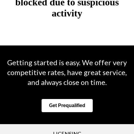
Getting started is easy. We offer very
competitive rates, have great service,
and always close on time.
Get Prequalified
LICENSING