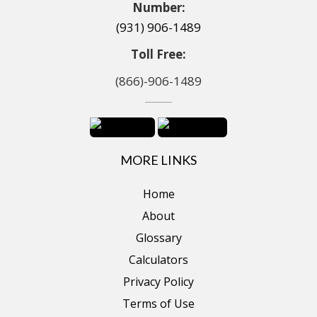
Number:
(931) 906-1489
Toll Free:
(866)-906-1489
MORE LINKS
Home
About
Glossary
Calculators
Privacy Policy
Terms of Use