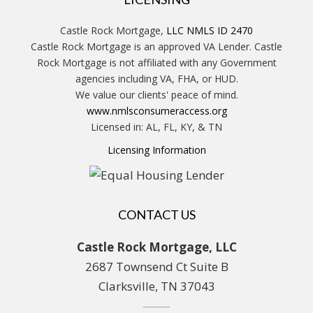
Castle Rock Mortgage,
LLC NMLS ID 2470
Castle Rock Mortgage is an approved VA Lender. Castle
Rock Mortgage is not affiliated with any Government
agencies including VA, FHA, or HUD.
We value our clients' peace of mind.
www.nmlsconsumeraccess.org
Licensed in: AL, FL, KY, & TN
Licensing Information
CONTACT US
Castle Rock Mortgage, LLC
2687 Townsend Ct Suite B
Clarksville, TN 37043