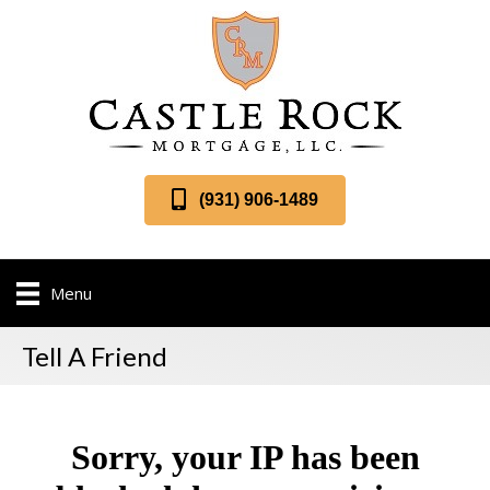
(931) 906-1489
Menu
Tell A Friend