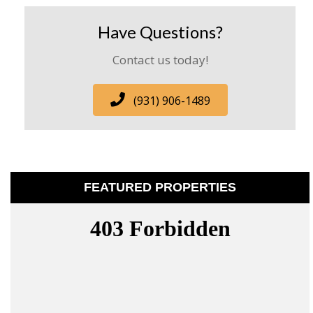
Have Questions?
Contact us today!
(931) 906-1489
FEATURED PROPERTIES