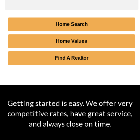
Home Search
Home Values
Find A Realtor
Getting started is easy. We offer very
competitive rates, have great service,
and always close on time.