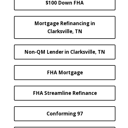
$100 Down FHA
Mortgage Refinancing in
Clarksville, TN
Non-QM Lender in Clarksville, TN
FHA Mortgage
FHA Streamline Refinance
Conforming 97