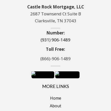
Castle Rock Mortgage, LLC
2687 Townsend Ct Suite B
Clarksville, TN 37043
Number:
(931) 906-1489
Toll Free:
(866)-906-1489
MORE LINKS
Home
About