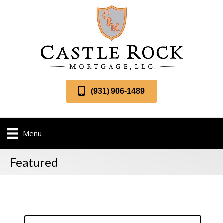
(931) 906-1489
Menu
Featured