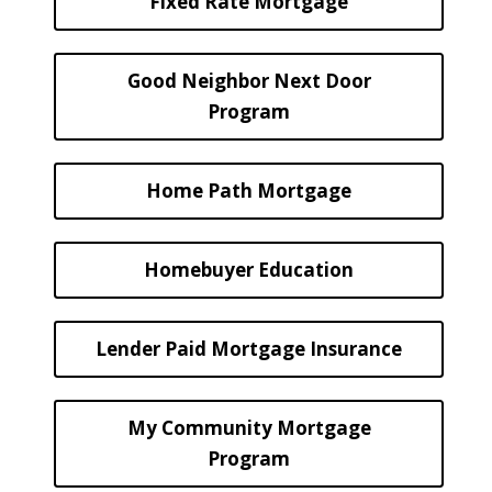
Fixed Rate Mortgage
Good Neighbor Next Door
Program
Home Path Mortgage
Homebuyer Education
Lender Paid Mortgage Insurance
My Community Mortgage
Program