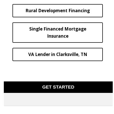
Rural Development Financing
Single Financed Mortgage
Insurance
VA Lender in Clarksville, TN
GET STARTED