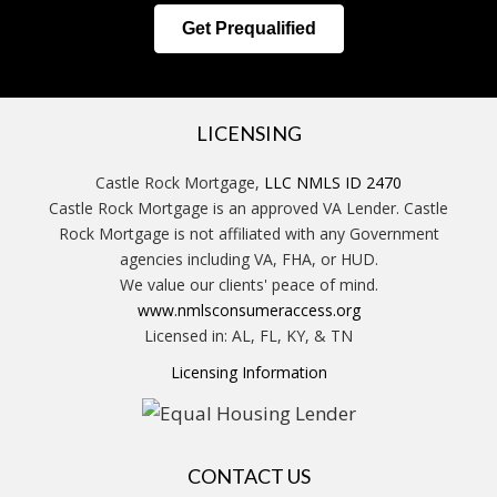
Get Prequalified
LICENSING
Castle Rock Mortgage,
LLC NMLS ID 2470
Castle Rock Mortgage is an approved VA Lender. Castle
Rock Mortgage is not affiliated with any Government
agencies including VA, FHA, or HUD.
We value our clients' peace of mind.
www.nmlsconsumeraccess.org
Licensed in: AL, FL, KY, & TN
Licensing Information
CONTACT US