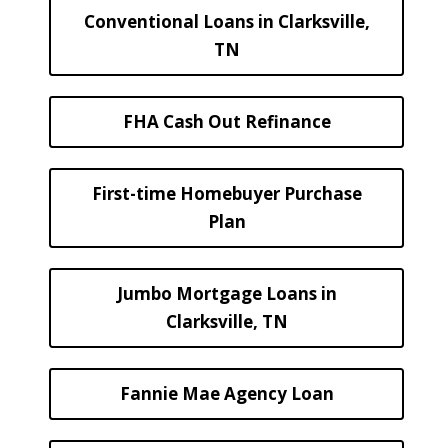
Conventional Loans in Clarksville,
TN
FHA Cash Out Refinance
First-time Homebuyer Purchase
Plan
Jumbo Mortgage Loans in
Clarksville, TN
Fannie Mae Agency Loan