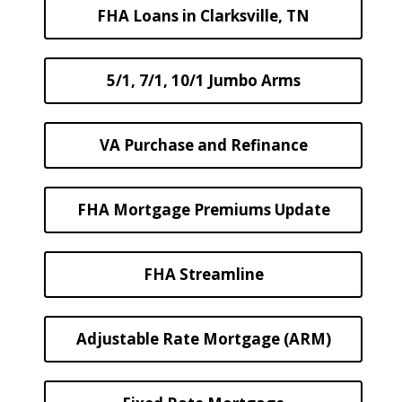
FHA Loans in Clarksville, TN
5/1, 7/1, 10/1 Jumbo Arms
VA Purchase and Refinance
FHA Mortgage Premiums Update
FHA Streamline
Adjustable Rate Mortgage (ARM)