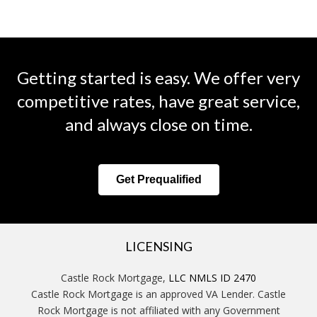
Getting started is easy. We offer very
competitive rates, have great service,
and always close on time.
Get Prequalified
LICENSING
Castle Rock Mortgage,
LLC NMLS ID 2470
Castle Rock Mortgage is an approved VA Lender. Castle
Rock Mortgage is not affiliated with any Government