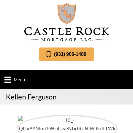
(931) 906-1489
Menu
Kellen Ferguson