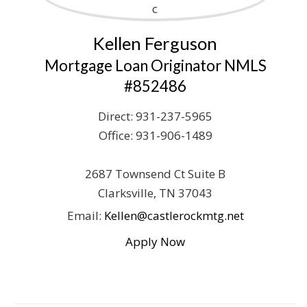
Kellen Ferguson
Mortgage Loan Originator NMLS
#852486
Direct:
931-237-5965
Office:
931-906-1489
2687 Townsend Ct
Suite B
Clarksville
,
TN
37043
Email:
Kellen@castlerockmtg.net
Apply Now