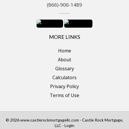
(866)-906-1489
MORE LINKS
Home
About
Glossary
Calculators
Privacy Policy
Terms of Use
© 2026 www.castlerockmortgagellc.com - Castle Rock Mortgage,
LLC - Login