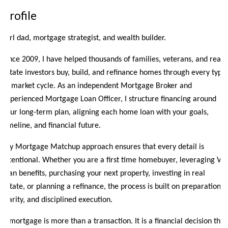
Profile
Girl dad, mortgage strategist, and wealth builder.
Since 2009, I have helped thousands of families, veterans, and real
estate investors buy, build, and refinance homes through every type
of market cycle. As an independent Mortgage Broker and
experienced Mortgage Loan Officer, I structure financing around
your long-term plan, aligning each home loan with your goals,
timeline, and financial future.
My Mortgage Matchup approach ensures that every detail is
intentional. Whether you are a first time homebuyer, leveraging VA
loan benefits, purchasing your next property, investing in real
estate, or planning a refinance, the process is built on preparation,
clarity, and disciplined execution.
A mortgage is more than a transaction. It is a financial decision that