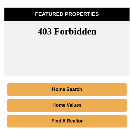
FEATURED PROPERTIES
Home Search
Home Values
Find A Realtor