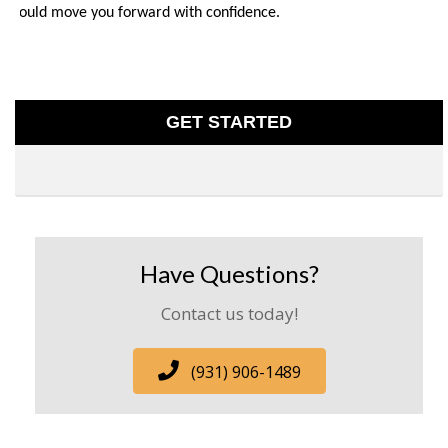
should move you forward with confidence.
GET STARTED
Have Questions?
Contact us today!
(931) 906-1489