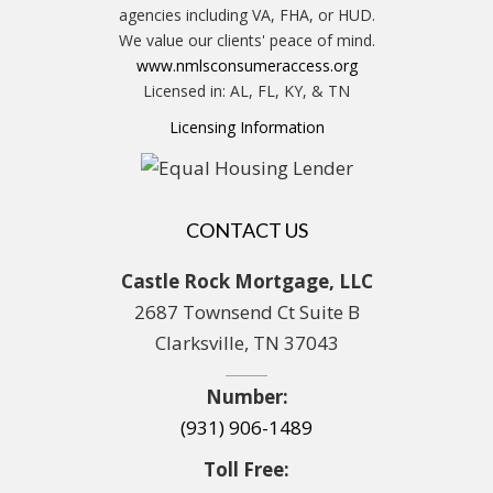
agencies including VA, FHA, or HUD.
We value our clients' peace of mind.
www.nmlsconsumeraccess.org
Licensed in: AL, FL, KY, & TN
Licensing Information
CONTACT US
Castle Rock Mortgage, LLC
2687 Townsend Ct Suite B
Clarksville, TN 37043
Number:
(931) 906-1489
Toll Free: